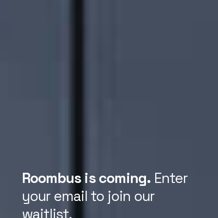
Roombus is coming.
Enter
your email to join our
waitlist.